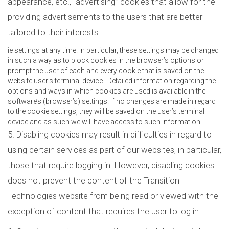
appearance, etc., “advertising” cookies that allow for the
providing advertisements to the users that are better
tailored to their interests.
ie settings at any time. In particular, these settings may be changed
in such a way as to block cookies in the browser’s options or
prompt the user of each and every cookie that is saved on the
website user’s terminal device. Detailed information regarding the
options and ways in which cookies are used is available in the
software’s (browser’s) settings. If no changes are made in regard
to the cookie settings, they will be saved on the user’s terminal
device and as such we will have access to such information.
5. Disabling cookies may result in difficulties in regard to
using certain services as part of our websites, in particular,
those that require logging in. However, disabling cookies
does not prevent the content of the Transition
Technologies website from being read or viewed with the
exception of content that requires the user to log in.