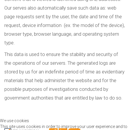
Our serves also automatically save such data as: web
page requests sent by the user, the date and time of the
request, device information (ex. the model of the device),
browser type, browser language, and operating system
type.
This data is used to ensure the stability and security of
the operations of our servers. The generated logs are
stored by us for an indefinite period of time as evidentiary
materials that help administer the website and for the
possible purposes of investigations conducted by
government authorities that are entitled by law to do so.
We use cookies
This site uses cookies in order to improve your user experience and to