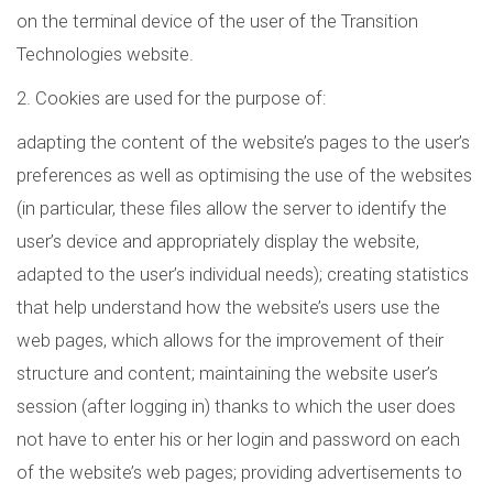
on the terminal device of the user of the Transition
Technologies website.
2. Cookies are used for the purpose of:
adapting the content of the website’s pages to the user’s
preferences as well as optimising the use of the websites
(in particular, these files allow the server to identify the
user’s device and appropriately display the website,
adapted to the user’s individual needs); creating statistics
that help understand how the website’s users use the
web pages, which allows for the improvement of their
structure and content; maintaining the website user’s
session (after logging in) thanks to which the user does
not have to enter his or her login and password on each
of the website’s web pages; providing advertisements to