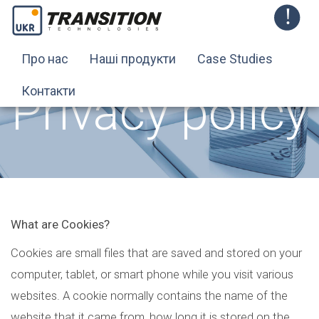
Про нас
Наші продукти
Case Studies
Privacy policy
Контакти
What are Cookies?
Cookies are small files that are saved and stored on your
computer, tablet, or smart phone while you visit various
websites. A cookie normally contains the name of the
website that it came from, how long it is stored on the