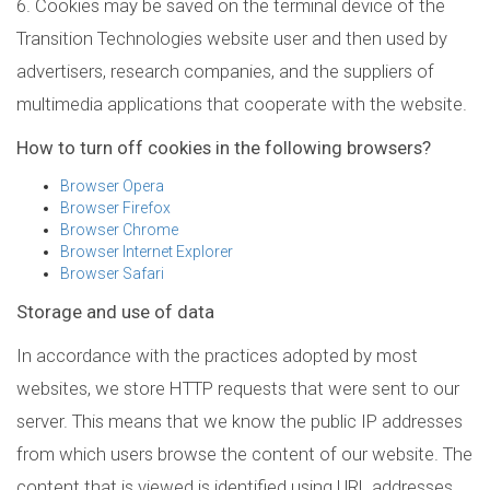
6. Cookies may be saved on the terminal device of the
Transition Technologies website user and then used by
advertisers, research companies, and the suppliers of
multimedia applications that cooperate with the website.
How to turn off cookies in the following browsers?
Browser Opera
Browser Firefox
Browser Chrome
Browser Internet Explorer
Browser Safari
Storage and use of data
In accordance with the practices adopted by most
websites, we store HTTP requests that were sent to our
server. This means that we know the public IP addresses
from which users browse the content of our website. The
content that is viewed is identified using URL addresses.