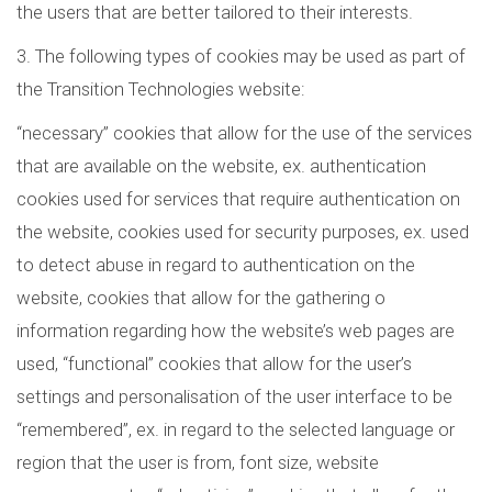
the users that are better tailored to their interests.
3. The following types of cookies may be used as part of
the Transition Technologies website:
“necessary” cookies that allow for the use of the services
that are available on the website, ex. authentication
cookies used for services that require authentication on
the website, cookies used for security purposes, ex. used
to detect abuse in regard to authentication on the
website, cookies that allow for the gathering o
information regarding how the website’s web pages are
used, “functional” cookies that allow for the user’s
settings and personalisation of the user interface to be
“remembered”, ex. in regard to the selected language or
region that the user is from, font size, website