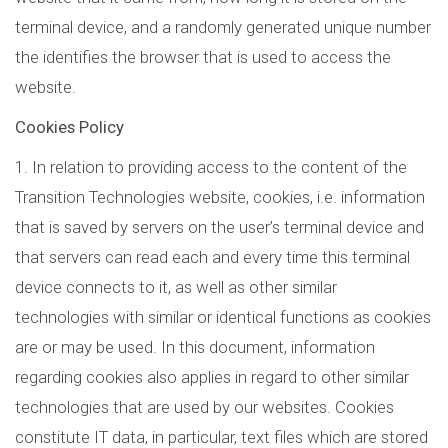
terminal device, and a randomly generated unique number
the identifies the browser that is used to access the
website.
Cookies Policy
1. In relation to providing access to the content of the
Transition Technologies website, cookies, i.e. information
that is saved by servers on the user’s terminal device and
that servers can read each and every time this terminal
device connects to it, as well as other similar
technologies with similar or identical functions as cookies
are or may be used. In this document, information
regarding cookies also applies in regard to other similar
technologies that are used by our websites. Cookies
constitute IT data, in particular, text files which are stored